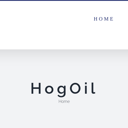
HOME
HogOil
Home