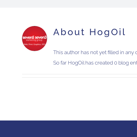
About
HogOil
This author has not yet filled in any d
So far HogOil has created 0 blog ent