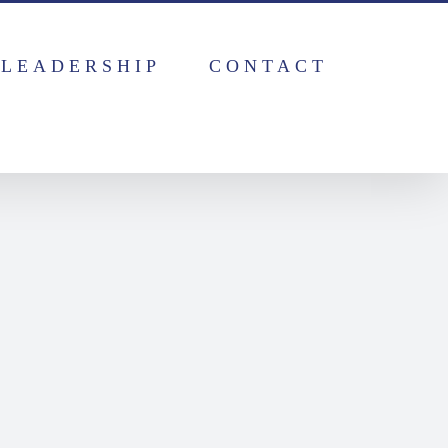
LEADERSHIP
CONTACT