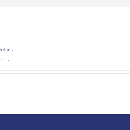
etails.
ries.