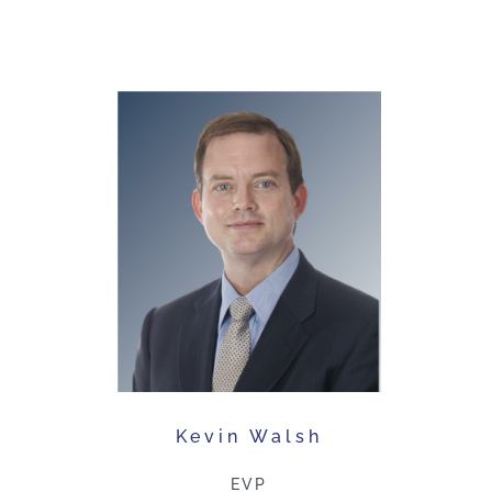
Kevin Walsh
EVP