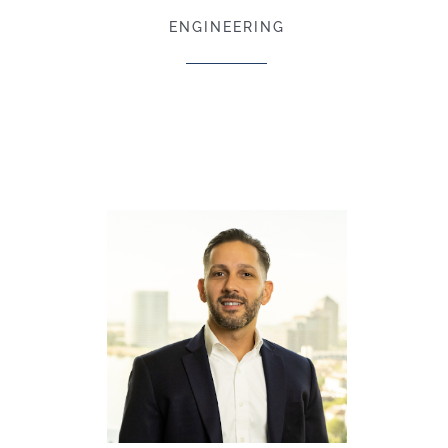
ENGINEERING