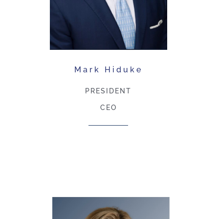
Mark Hiduke
PRESIDENT
CEO