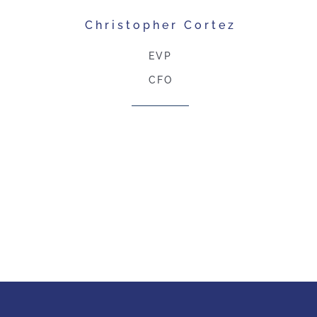
Christopher Cortez
EVP
CFO