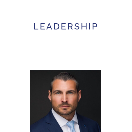
LEADERSHIP