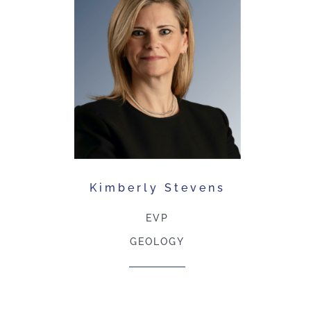
Kimberly Stevens
EVP
GEOLOGY